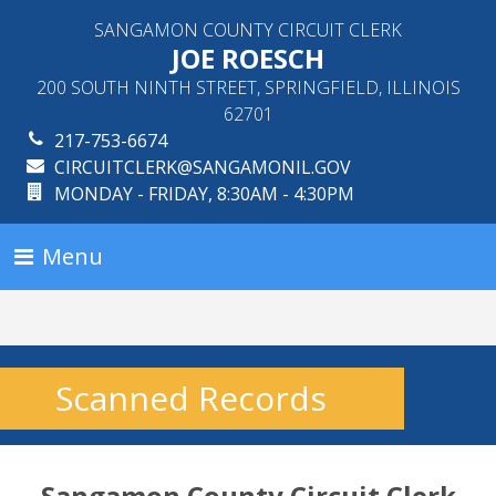
SANGAMON COUNTY CIRCUIT CLERK
JOE ROESCH
200 SOUTH NINTH STREET, SPRINGFIELD, ILLINOIS
62701
217-753-6674
CIRCUITCLERK@SANGAMONIL.GOV
MONDAY - FRIDAY, 8:30AM - 4:30PM
Menu
Scanned Records
Sangamon County Circuit Clerk