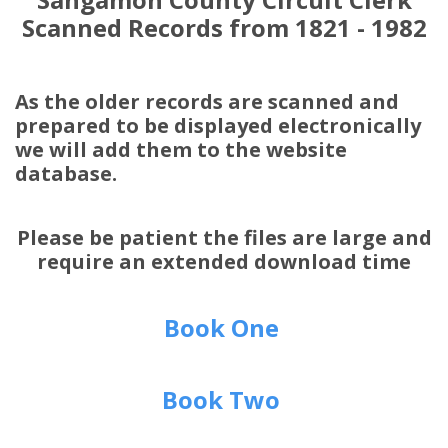
Scanned Records from 1821 - 1982
As the older records are scanned and
prepared to be displayed electronically
we will add them to the website
database.
Please be patient the files are large and
require an extended download time
Book One
Book Two