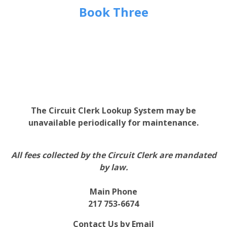
Book Three
The Circuit Clerk Lookup System may be
unavailable periodically for maintenance.
All fees collected by the Circuit Clerk are mandated
by law.
Main Phone
217 753-6674
Contact Us by Email