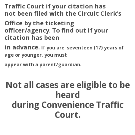
Traffic Court if your citation has
not been filed with the Circuit Clerk's
Office by the ticketing
officer/agency. To find out if your
citation has been
in advance.
If you are seventeen (17) years of
age or younger, you must
appear with a parent/guardian.
Not all cases are eligible to be
heard
during Convenience Traffic
Court.