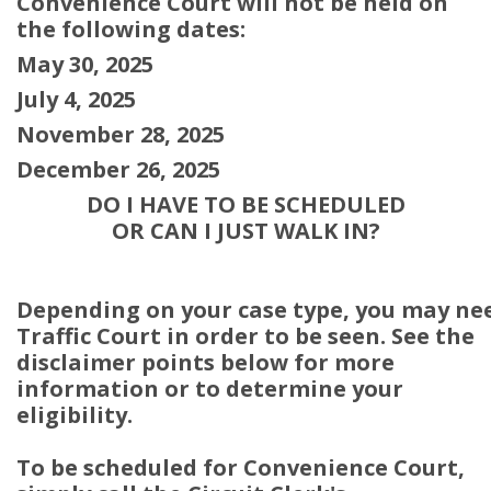
Convenience Court will not be held on
the following dates:
May 30, 2025
July 4, 2025
November 28, 2025
December 26, 2025
DO I HAVE TO BE SCHEDULED
OR CAN I JUST WALK IN?
Depending on your case type, you may ne
Traffic Court in order to be seen. See the
disclaimer points below for more
information or to determine your
eligibility.
To be scheduled for Convenience Court,