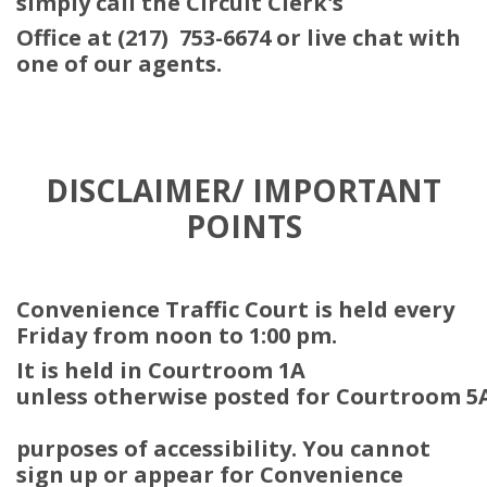
simply call the Circuit Clerk's
Office at (217) 753-6674 or live chat with
one of our agents.
DISCLAIMER/ IMPORTANT
POINTS
Convenience Traffic Court is held every
Friday from noon to 1:00 pm.
It is held in Courtroom 1A
unless otherwise posted for Courtroom 5
purposes of accessibility. You cannot
sign up or appear for Convenience