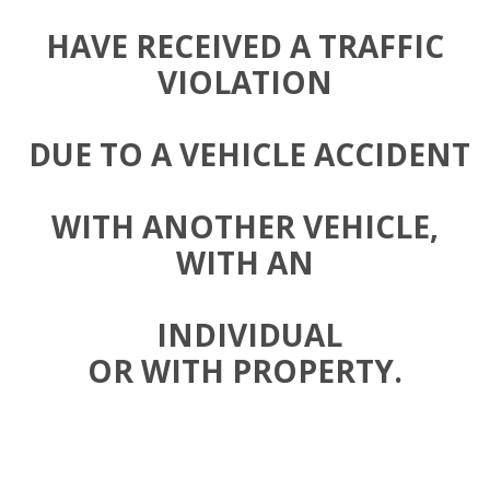
HAVE RECEIVED A TRAFFIC
VIOLATION
DUE TO A VEHICLE ACCIDENT
WITH ANOTHER VEHICLE,
WITH AN
INDIVIDUAL
OR WITH PROPERTY.