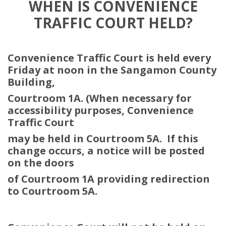
WHEN IS CONVENIENCE
TRAFFIC COURT HELD?
Convenience Traffic Court is held every
Friday at noon in the Sangamon
County
Building,
Courtroom 1A. (When necessary for
accessibility purposes, Convenience
Traffic Court
may be held in Courtroom 5A.
If this
change occurs, a notice will be posted
on the doors
of Courtroom 1A providing redirection
to Courtroom 5A.