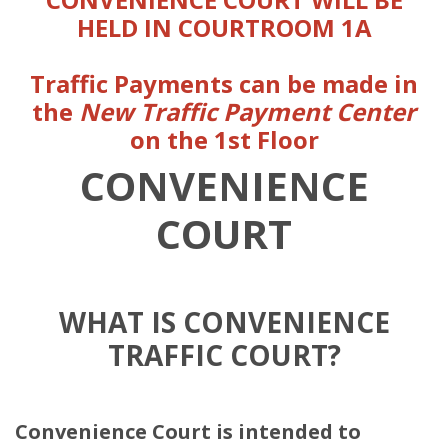
HELD IN COURTROOM 1A
Traffic Payments can be made in
the
New
Traffic Payment Center
on the 1st Floor
CONVENIENCE
COURT
WHAT IS CONVENIENCE
TRAFFIC COURT?
Convenience Court is intended to