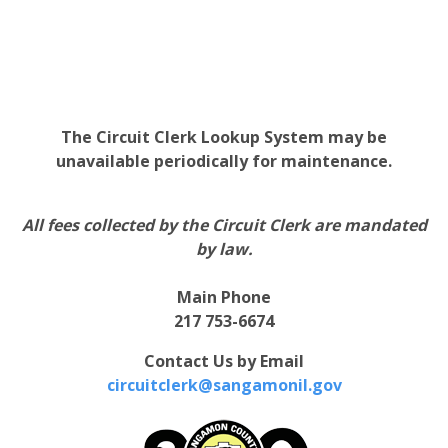
The Circuit Clerk Lookup System may be
unavailable periodically for maintenance.
All fees collected by the Circuit Clerk are mandated
by law.
Main Phone
217 753-6674
Contact Us by Email
circuitclerk@sangamonil.gov