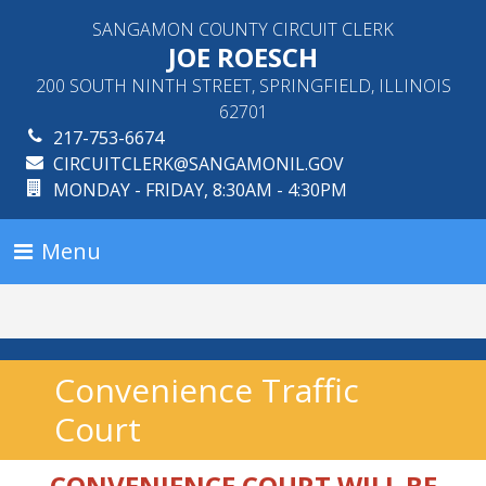
SANGAMON COUNTY CIRCUIT CLERK
JOE ROESCH
200 SOUTH NINTH STREET, SPRINGFIELD, ILLINOIS
62701
217-753-6674
CIRCUITCLERK@SANGAMONIL.GOV
MONDAY - FRIDAY, 8:30AM - 4:30PM
Menu
Convenience Traffic
Court
CONVENIENCE COURT WILL BE