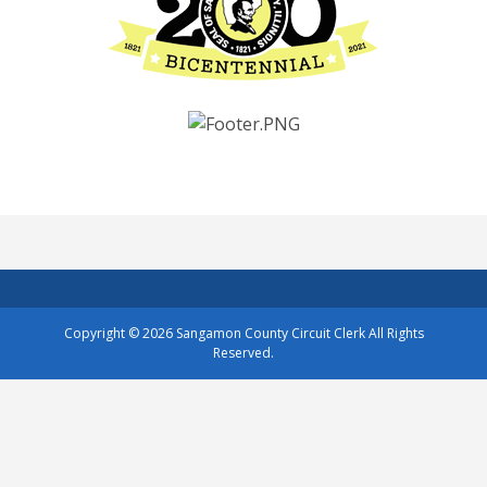
Copyright © 2026
Sangamon County Circuit Clerk
All Rights
Reserved.