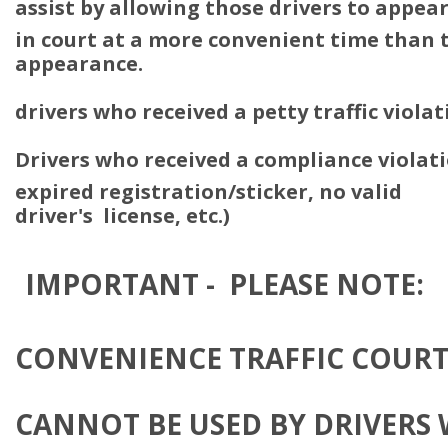
assist by allowing those drivers to appea
in court at a more convenient time than t
appearance.
drivers who received a petty traffic viola
Drivers who received a compliance violati
expired registration/sticker, no valid
driver's license, etc.)
IMPORTANT - PLEASE NOTE:
CONVENIENCE TRAFFIC COUR
CANNOT BE USED BY DRIVERS