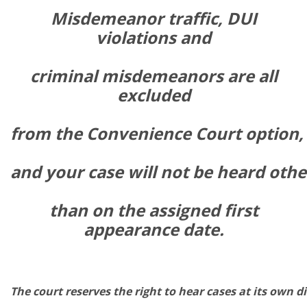
Misdemeanor traffic, DUI
violations and
criminal misdemeanors are all
excluded
from
the
Convenience
Court
option,
and
your
case
will
not
be
heard
othe
than
on the assigned first
appearance
date.
The
court
reserves
the
right
to
hear
cases
at
its
own
di